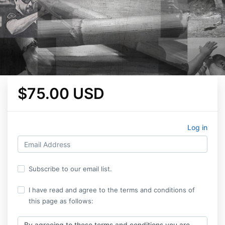
$75.00 USD
Log in
Subscribe to our email list.
I have read and agree to the terms and conditions of
this page as follows:
By agreeing to these terms and conditions you are