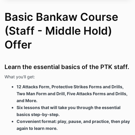
"your" should be construed accordingly);
(c) "course materials" means those course materials
Basic Bankaw Course
that are available for purchase on our website; and
(Staff - Middle Hold)
(d) "your course materials" means any such course
materials that you have purchased through our
website (including any enhanced or upgraded
Offer
version of the course materials that we may make
available to you from time to time).
Order process
Learn the essential basics of the PTK staff.
3.1 The advertising of course materials on our
website constitutes an "invitation to treat" rather than
What you'll get:
a contractual offer.
12 Attacks Form, Protective Strikes Forms and Drills,
3.2 No contract will come into force between you and
Two Man Form and Drill, Five Attacks Forms and Drills,
us unless and until we accept your order in
accordance with the procedure set out in this Section
and More.
3
Six lessons that will take you through the essential
basics step-by-step.
3.3 To enter into a contract through our website to
purchase course materials from us, the following
Convenient format: play, pause, and practice, then play
steps must be taken: [you must add the course
again to learn more.
materials you wish to purchase to your shopping cart,