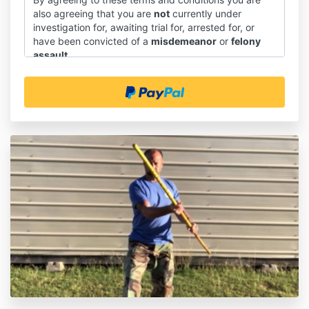
also agreeing that you are
not
currently under
investigation for, awaiting trial for, arrested for, or
have been convicted of a
misdemeanor
or
felony
assault
.
Introduction
1.1 These terms and conditions shall govern the sale
and supply of downloadable course materials through
our website, and the use of those course materials.
1.2 You will be asked to give your express agreement
to these terms and conditions before you place an
order on our website.
1.3 This document does not affect any statutory
rights you may have as a consumer.
Interpretation
2.1 In these terms and conditions:
(a) "we" means SAPTK Martial Arts(and "us and "our"
should be construed accordingly);
(b) "you" means our customer or prospective
customer under these terms and conditions (and