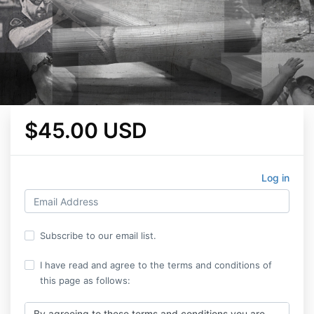
$45.00 USD
Log in
Subscribe to our email list.
I have read and agree to the terms and conditions of
this page as follows:
By agreeing to these terms and conditions you are