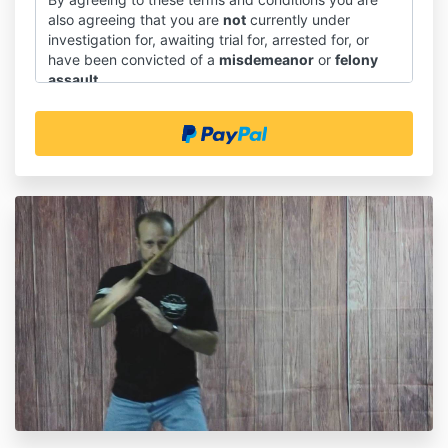
also agreeing that you are
not
currently under
investigation for, awaiting trial for, arrested for, or
have been convicted of a
misdemeanor
or
felony
assault
.
Introduction
1.1 These terms and conditions shall govern the sale
and supply of downloadable course materials through
our website, and the use of those course materials.
1.2 You will be asked to give your express agreement
to these terms and conditions before you place an
order on our website.
1.3 This document does not affect any statutory
rights you may have as a consumer.
Interpretation
2.1 In these terms and conditions:
(a) "we" means SAPTK Martial Arts(and "us and "our"
should be construed accordingly);
(b) "you" means our customer or prospective
customer under these terms and conditions (and