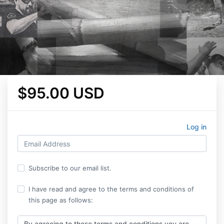
$95.00 USD
Log in
Subscribe to our email list.
I have read and agree to the terms and conditions of
this page as follows:
By agreeing to these terms and conditions you are