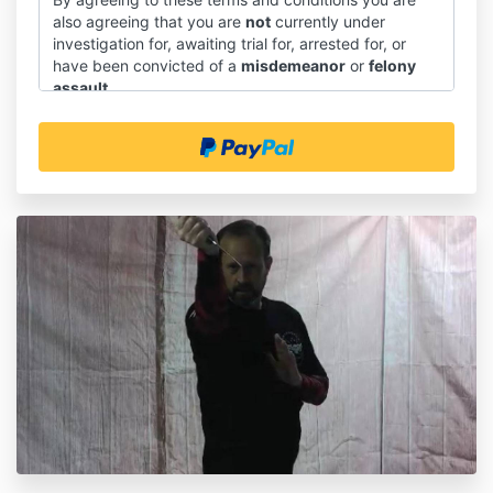
also agreeing that you are
not
currently under
investigation for, awaiting trial for, arrested for, or
have been convicted of a
misdemeanor
or
felony
assault
.
Introduction
1.1 These terms and conditions shall govern the sale
and supply of downloadable course materials through
our website, and the use of those course materials.
1.2 You will be asked to give your express agreement
to these terms and conditions before you place an
order on our website.
1.3 This document does not affect any statutory
rights you may have as a consumer.
Interpretation
2.1 In these terms and conditions:
(a) "we" means SAPTK Martial Arts(and "us and "our"
should be construed accordingly);
(b) "you" means our customer or prospective
customer under these terms and conditions (and